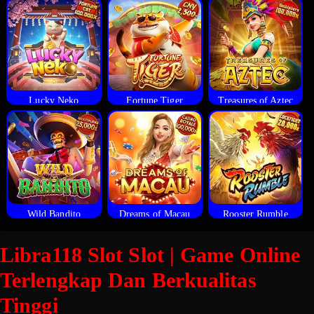
Lucky Neko
Fortune Tiger
Treasures of Aztec
Wild Bandito
Dreams of Macau
Rooster Rumble
Libra118 Slot Slot | Game Online
Terlengkap Dan Berkualitas
Tinggi