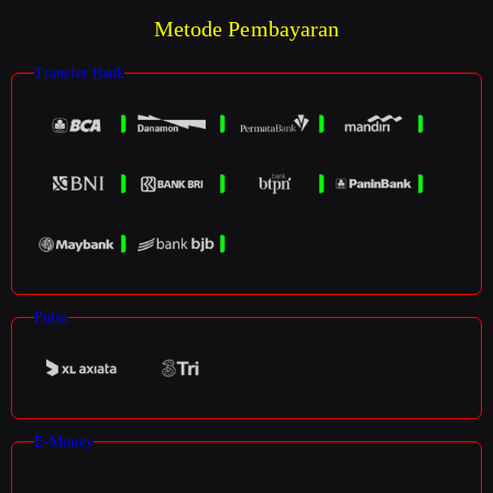
Metode Pembayaran
Transfer Bank
Pulsa
E-Money