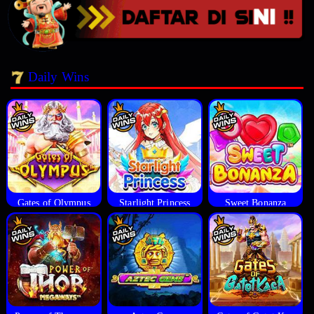
Daily Wins
Gates of Olympus
Starlight Princess
Sweet Bonanza