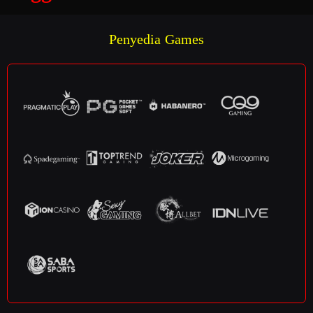
Penyedia Games