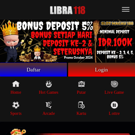
Beranda
Game Putar
Live Game
Sportsbook
Arcade
Lottre
Daftar
Login
Poker
Whatsapp
Home
Hot Games
Putar
Live Game
Telegram
Sports
Arcade
Kartu
Lottre
Livechat