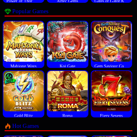
Power of Thor Megaways
Aztec Gems
Gates of Gatot Kaca
Popular Games
Mahjong Ways
Koi Gate
Gem Saviour Conquest
Gold Blitz
Roma
Fiery Sevens
Hot Games