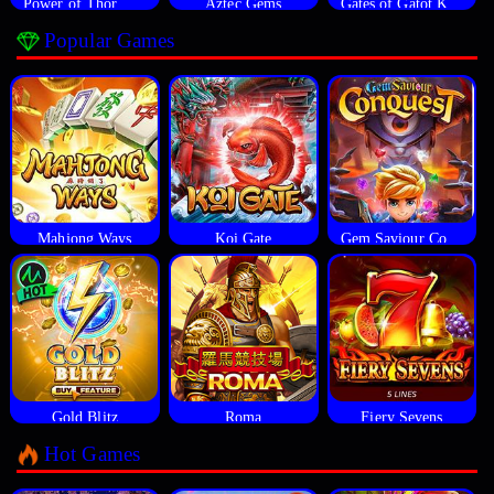
Power of Thor Megaways
Aztec Gems
Gates of Gatot Kaca
Popular Games
Mahjong Ways
Koi Gate
Gem Saviour Conquest
Gold Blitz
Roma
Fiery Sevens
Hot Games