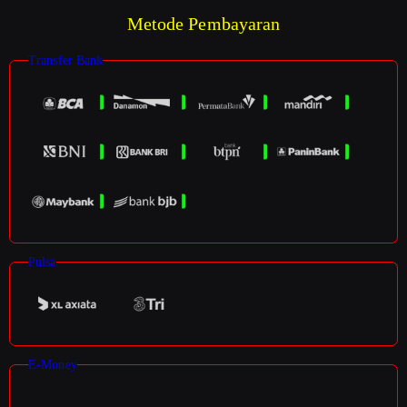
Metode Pembayaran
Transfer Bank
Pulsa
E-Money