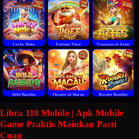
Lucky Neko
Fortune Tiger
Treasures of Aztec
Wild Bandito
Dreams of Macau
Rooster Rumble
Libra 118 Mobile | Apk Mobile
Game Praktis Mainkan Pasti
Cuan