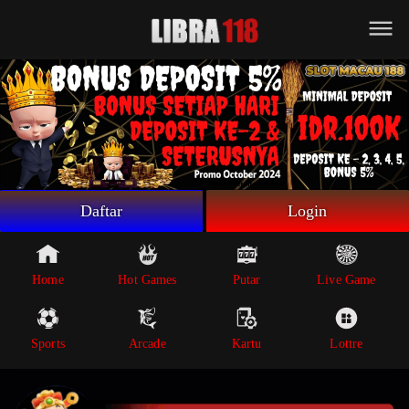
Beranda
Game Putar
Live Game
Sportsbook
Arcade
Lottre
Daftar
Login
Poker
Whatsapp
Home
Hot Games
Putar
Live Game
Telegram
Sports
Arcade
Kartu
Lottre
Livechat