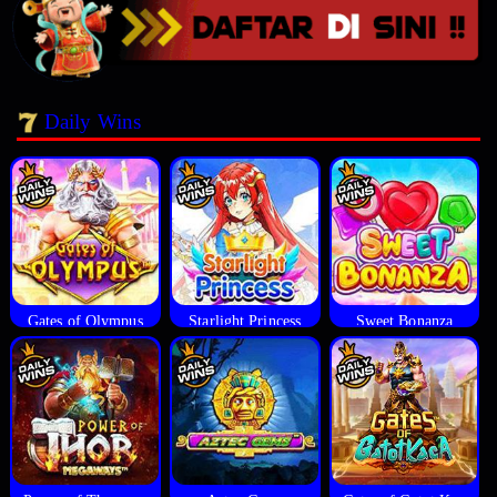
Daily Wins
Gates of Olympus
Starlight Princess
Sweet Bonanza