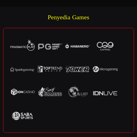
Penyedia Games