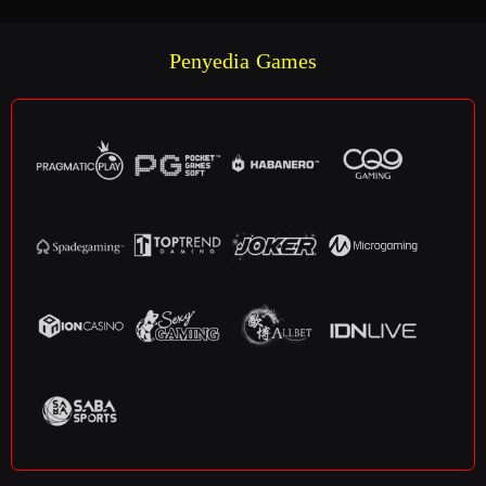
Penyedia Games