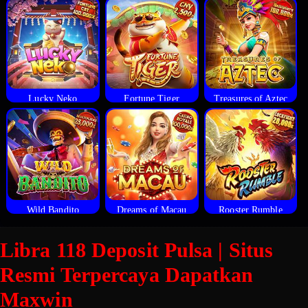
Lucky Neko
Fortune Tiger
Treasures of Aztec
Wild Bandito
Dreams of Macau
Rooster Rumble
Libra 118 Deposit Pulsa | Situs
Resmi Terpercaya Dapatkan
Maxwin