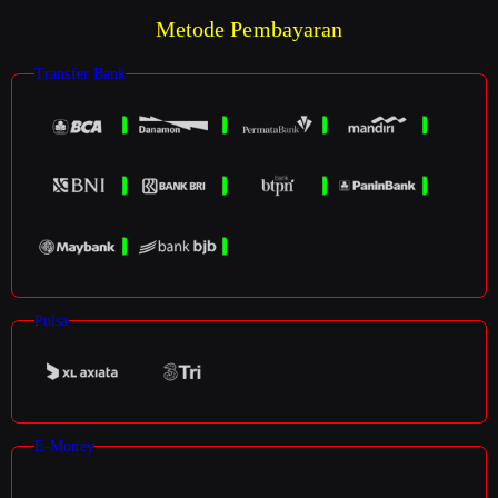
Metode Pembayaran
Transfer Bank
Pulsa
E-Money