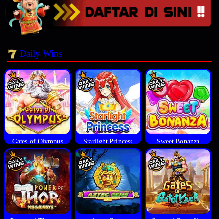
Daily Wins
Gates of Olympus
Starlight Princess
Sweet Bonanza