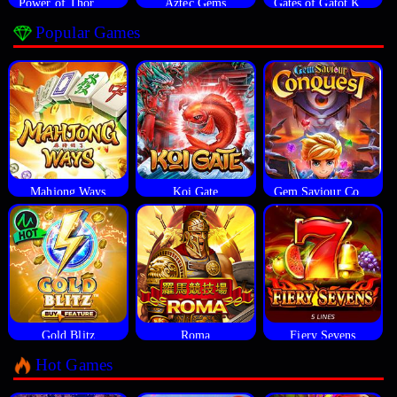
Power of Thor Megaways
Aztec Gems
Gates of Gatot Kaca
Popular Games
Mahjong Ways
Koi Gate
Gem Saviour Conquest
Gold Blitz
Roma
Fiery Sevens
Hot Games