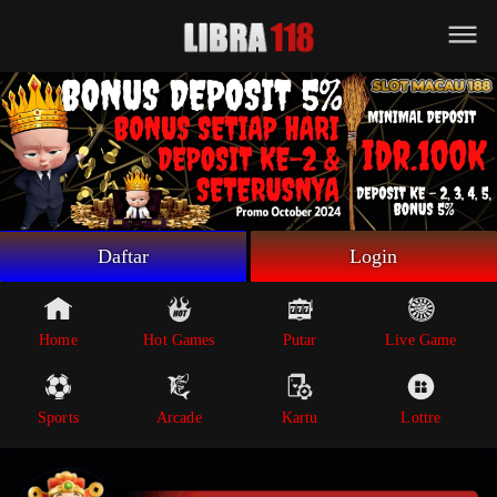
Beranda
Game Putar
Live Game
Sportsbook
Arcade
Lottre
Daftar
Login
Poker
Whatsapp
Home
Hot Games
Putar
Live Game
Telegram
Sports
Arcade
Kartu
Lottre
Livechat