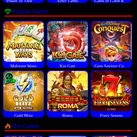
Power of Thor Megaways
Aztec Gems
Gates of Gatot Kaca
Popular Games
Mahjong Ways
Koi Gate
Gem Saviour Conquest
Gold Blitz
Roma
Fiery Sevens
Hot Games