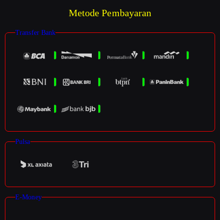
Metode Pembayaran
Transfer Bank
Pulsa
E-Money