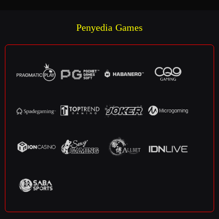
Penyedia Games