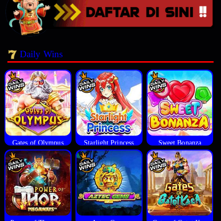
Daily Wins
Gates of Olympus
Starlight Princess
Sweet Bonanza