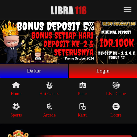
Beranda
Game Putar
Live Game
Sportsbook
Arcade
Lottre
Daftar
Login
Poker
Whatsapp
Home
Hot Games
Putar
Live Game
Telegram
Sports
Arcade
Kartu
Lottre
Livechat