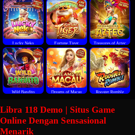
Lucky Neko
Fortune Tiger
Treasures of Aztec
Wild Bandito
Dreams of Macau
Rooster Rumble
Libra 118 Demo | Situs Game
Online Dengan Sensasional
Menarik