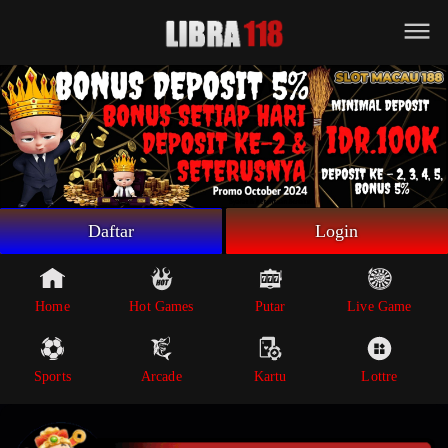
Beranda
Game Putar
Live Game
Sportsbook
Arcade
Lottre
Daftar
Login
Poker
Whatsapp
Home
Hot Games
Putar
Live Game
Telegram
Sports
Arcade
Kartu
Lottre
Livechat