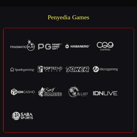
Penyedia Games