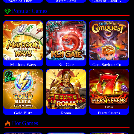
Power of Thor Megaways
Aztec Gems
Gates of Gatot Kaca
Popular Games
Mahjong Ways
Koi Gate
Gem Saviour Conquest
Gold Blitz
Roma
Fiery Sevens
Hot Games