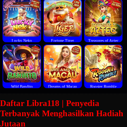
Lucky Neko
Fortune Tiger
Treasures of Aztec
Wild Bandito
Dreams of Macau
Rooster Rumble
Daftar Libra118 | Penyedia
Terbanyak Menghasilkan Hadiah
Jutaan