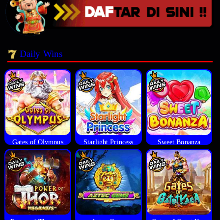
Daily Wins
Gates of Olympus
Starlight Princess
Sweet Bonanza