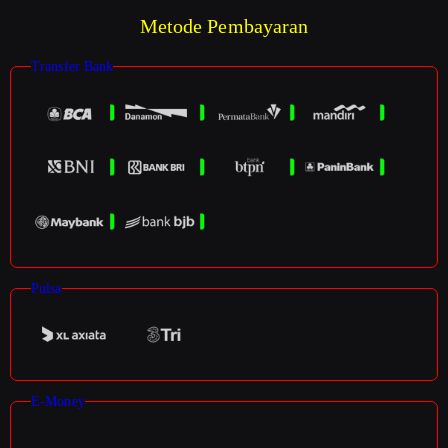
Metode Pembayaran
Transfer Bank
Pulsa
E-Money